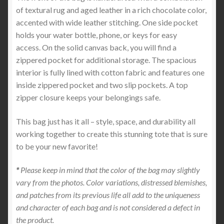
of textural rug and aged leather in a rich chocolate color,
accented with wide leather stitching. One side pocket
holds your water bottle, phone, or keys for easy
access. On the solid canvas back, you will find a
zippered pocket for additional storage. The spacious
interior is fully lined with cotton fabric and features one
inside zippered pocket and two slip pockets. A top
zipper closure keeps your belongings safe.
This bag just has it all – style, space, and durability all
working together to create this stunning tote that is sure
to be your new favorite!
*
Please keep in mind that the color of the bag may slightly
vary from the photos. Color variations, distressed blemishes,
and patches from its previous life all add to the uniqueness
and character of each bag and is not considered a defect in
the product.