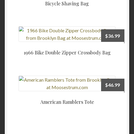
Bicycle Shaving Bag
$
36.99
1966 Bike Double Zipper Crossbody Bag
$
46.99
American Ramblers Tote