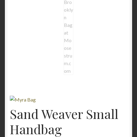
Sand Weaver Small
Handbag