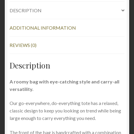
DESCRIPTION
ADDITIONAL INFORMATION
REVIEWS (0)
Description
A roomy bag with eye-catching style and carry-all
versatility.
Our go-everywhere, do-everything tote has a relaxed,
classic design to keep you looking on trend while being
large enough to carry everything you need.
The front of the bag is handcrafted with a combination