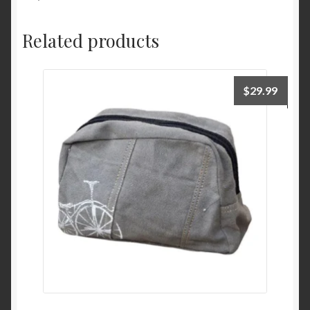
Related products
$
29.99