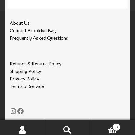
About Us
Contact Brooklyn Bag
Frequently Asked Questions
Refunds & Returns Policy
Shipping Policy
Privacy Policy
Terms of Service
Instagram
Facebook
0
Search
Search