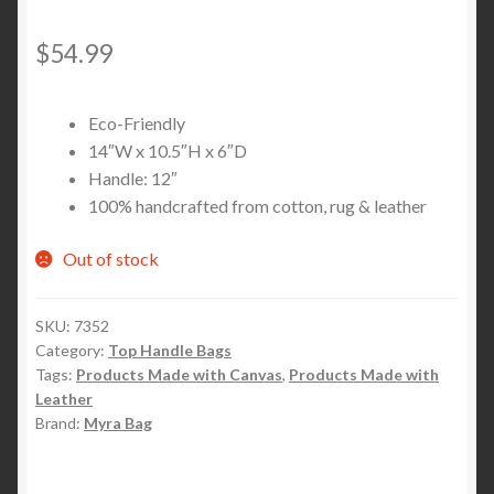
$
54.99
Eco-Friendly
14″W x 10.5″H x 6″D
Handle: 12″
100% handcrafted from cotton, rug & leather
Out of stock
SKU:
7352
Category:
Top Handle Bags
Tags:
Products Made with Canvas
,
Products Made with
Leather
Brand:
Myra Bag