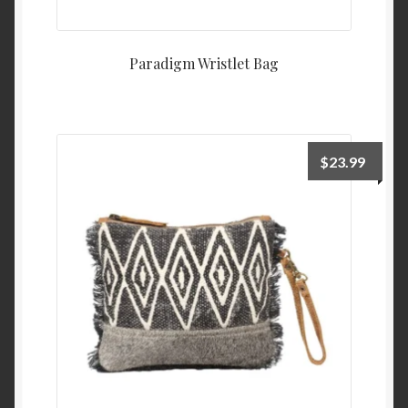
Paradigm Wristlet Bag
$
23.99