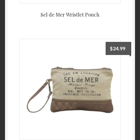
Sel de Mer Wristlet Pouch
$
24.99