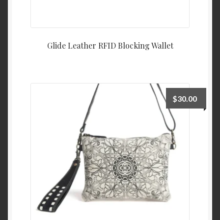
Glide Leather RFID Blocking Wallet
$
30.00