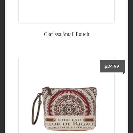
Clarissa Small Pouch
$
24.99