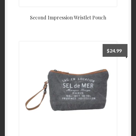
Second Impression Wristlet Pouch
$
24.99