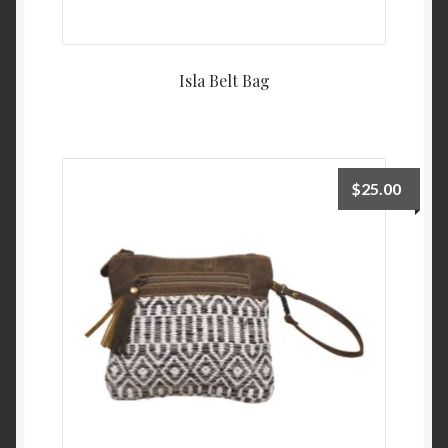
Isla Belt Bag
$
25.00