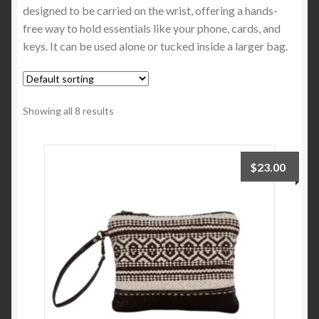
designed to be carried on the wrist, offering a hands-
Top Handle Bags
free way to hold essentials like your phone, cards, and
keys. It can be used alone or tucked inside a larger bag.
Tote Bags
Wristlets
Showing all 8 results
Expand
Functional Bags
child
menu
$
23.00
Expand
Apparel & Accessories
child
menu
Expand
More Brooklyn Bag
child
menu