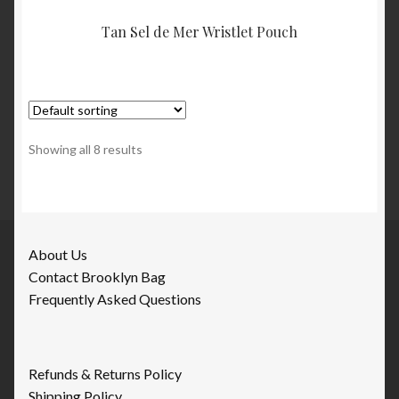
Tan Sel de Mer Wristlet Pouch
Showing all 8 results
About Us
Contact Brooklyn Bag
Frequently Asked Questions
Refunds & Returns Policy
Shipping Policy