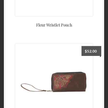
Fleur Wristlet Pouch
$
52.00