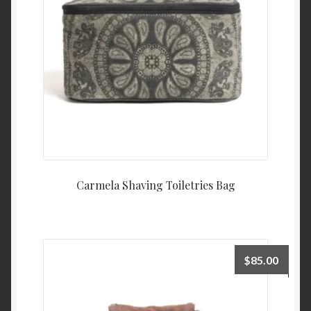
Carmela Shaving Toiletries Bag
$
85.00