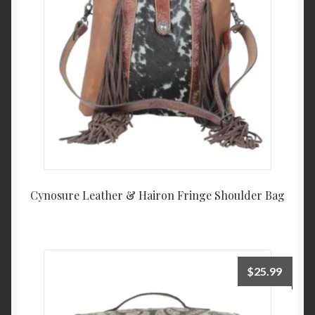
Cynosure Leather & Hairon Fringe Shoulder Bag
$
25.99