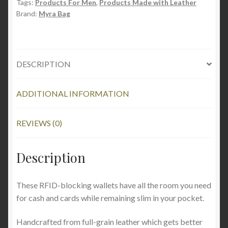
Tags:
Products For Men
,
Products Made with Leather
Brand:
Myra Bag
DESCRIPTION
ADDITIONAL INFORMATION
REVIEWS (0)
Description
These RFID-blocking wallets have all the room you need
for cash and cards while remaining slim in your pocket.
Handcrafted from full-grain leather which gets better