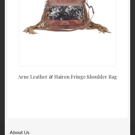
Arne Leather & Hairon Fringe Shoulder Bag
About Us