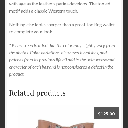
with age as the leather’s patina develops. The tooled
motif adds a classic Western touch.
Nothing else looks sharper than a great-looking wallet
to complete your look!
*
Please keep in mind that the color may slightly vary from
the photos. Color variations, distressed blemishes, and
patches from its previous life all add to the uniqueness and
character of each bag and is not considered a defect in the
product.
Related products
$
125.00