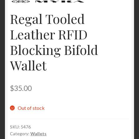
Regal Tooled
Leather RFID
Blocking Bifold
Wallet
$
35.00
Out of stock
SKU:
5476
Category:
Wallets