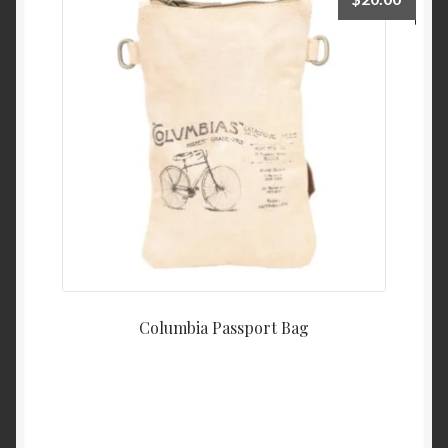
Columbia Passport Bag