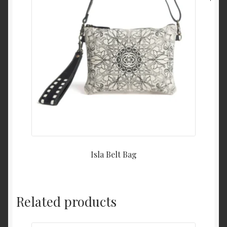
Isla Belt Bag
Related products