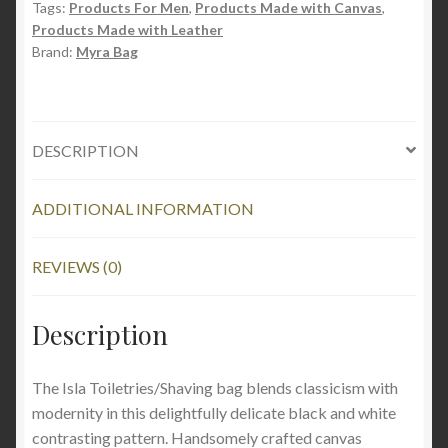
Tags:
Products For Men
,
Products Made with Canvas
,
Products Made with Leather
Brand:
Myra Bag
DESCRIPTION
ADDITIONAL INFORMATION
REVIEWS (0)
Description
The Isla Toiletries/Shaving bag blends classicism with
modernity in this delightfully delicate black and white
contrasting pattern. Handsomely crafted canvas