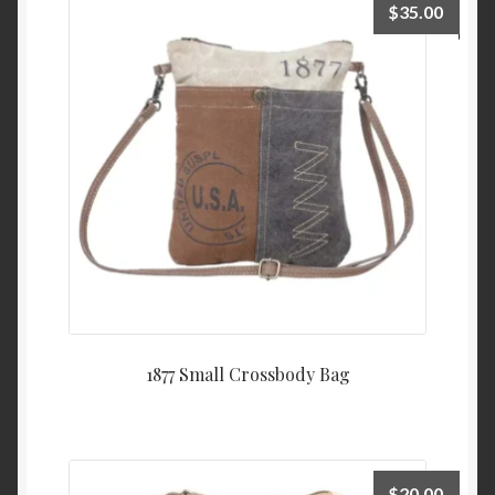
$
35.00
1877 Small Crossbody Bag
$
20.00