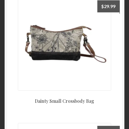
$
29.99
Dainty Small Crossbody Bag