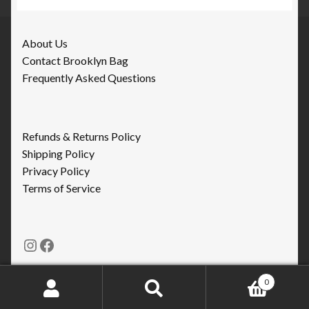
About Us
Contact Brooklyn Bag
Frequently Asked Questions
Refunds & Returns Policy
Shipping Policy
Privacy Policy
Terms of Service
Instagram
Facebook
0
Search
Search