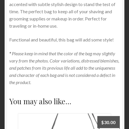
accented with subtle stylish design to stand the test of
time. The perfect bag to keep all of your shaving and
grooming supplies or makeup in order. Perfect for
traveling or in-home use.
Functional and beautiful, this bag will add some style!
*
Please keep in mind that the color of the bag may slightly
vary from the photos. Color variations, distressed blemishes,
and patches from its previous life all add to the uniqueness
and character of each bag and is not considered a defect in
the product.
You may also like…
$
30.00