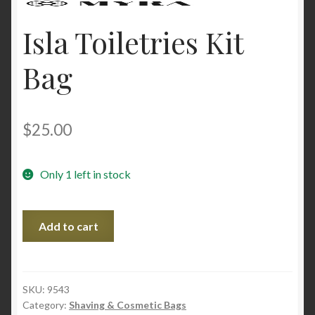
Isla Toiletries Kit
Bag
$
25.00
Only 1 left in stock
Isla
Add to cart
Toiletries
Kit
Bag
quantity
SKU:
9543
Category:
Shaving & Cosmetic Bags