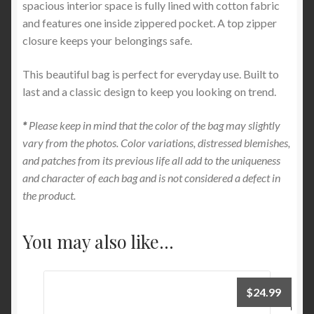
spacious interior space is fully lined with cotton fabric
and features one inside zippered pocket. A top zipper
closure keeps your belongings safe.
This beautiful bag is perfect for everyday use. Built to
last and a classic design to keep you looking on trend.
*
Please keep in mind that the color of the bag may slightly
vary from the photos. Color variations, distressed blemishes,
and patches from its previous life all add to the uniqueness
and character of each bag and is not considered a defect in
the product.
You may also like…
$
24.99