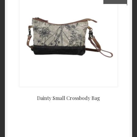
Dainty Small Crossbody Bag