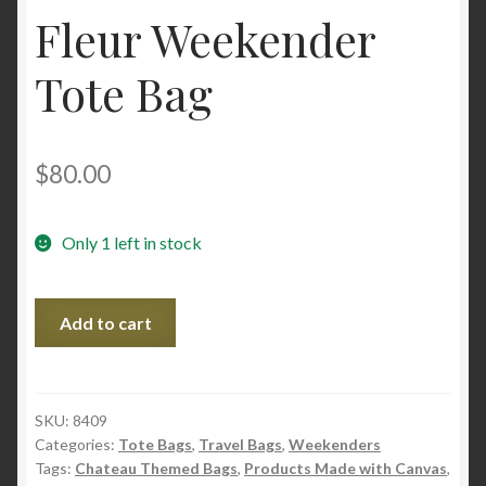
Fleur Weekender
Tote Bag
$
80.00
Only 1 left in stock
Fleur
Add to cart
Weekender
Tote
Bag
quantity
SKU:
8409
Categories:
Tote Bags
,
Travel Bags
,
Weekenders
Tags:
Chateau Themed Bags
,
Products Made with Canvas
,