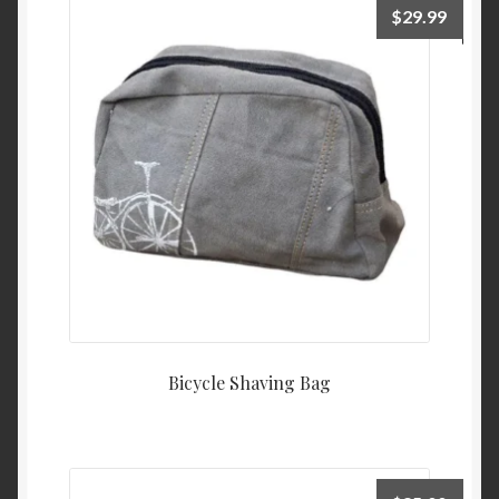
$
29.99
Bicycle Shaving Bag