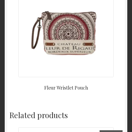
Fleur Wristlet Pouch
Related products