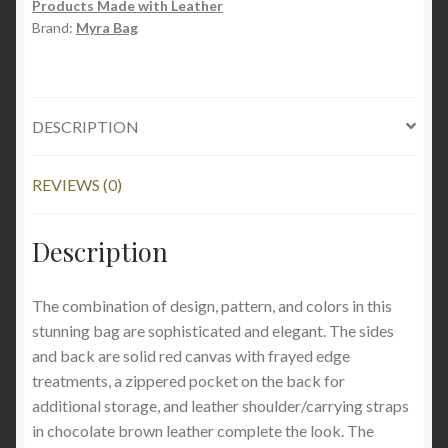
Products Made with Leather
Brand:
Myra Bag
DESCRIPTION
REVIEWS (0)
Description
The combination of design, pattern, and colors in this
stunning bag are sophisticated and elegant. The sides
and back are solid red canvas with frayed edge
treatments, a zippered pocket on the back for
additional storage, and leather shoulder/carrying straps
in chocolate brown leather complete the look.
The