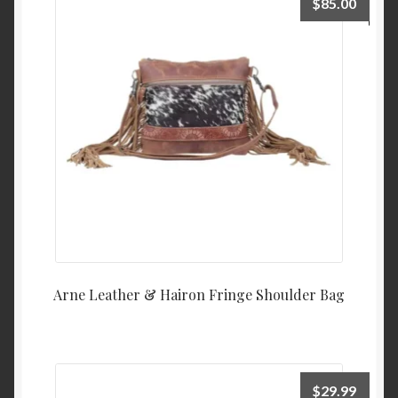
$
85.00
Arne Leather & Hairon Fringe Shoulder Bag
$
29.99