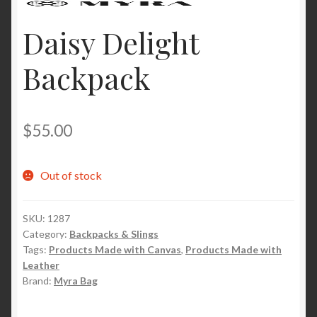
Daisy Delight
Backpack
$
55.00
Out of stock
SKU:
1287
Category:
Backpacks & Slings
Tags:
Products Made with Canvas
,
Products Made with
Leather
Brand:
Myra Bag