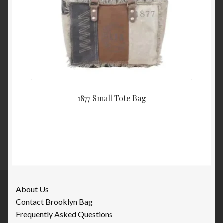
1877 Small Tote Bag
About Us
Contact Brooklyn Bag
Frequently Asked Questions