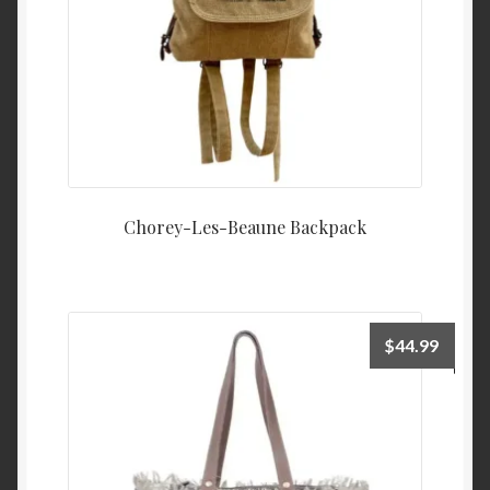
Chorey-Les-Beaune Backpack
$
44.99