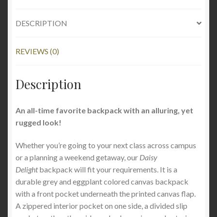
DESCRIPTION
REVIEWS (0)
Description
An all-time favorite backpack with an alluring, yet
rugged look!
Whether you’re going to your next class across campus
or a planning a weekend getaway, o
ur
Daisy
Delight
backpack will fit your requirements. It is a
durable grey and eggplant colored canvas backpack
with a front pocket underneath the printed canvas flap.
A zippered interior pocket on one side, a divided slip