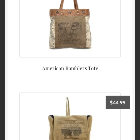
American Ramblers Tote
$
44.99