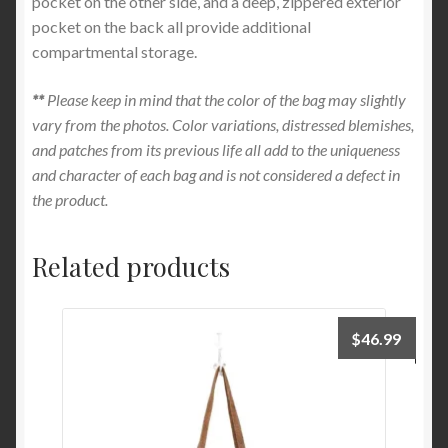
pocket on the other side, and a deep, zippered exterior
pocket on the back all provide additional
compartmental storage.
**
Please keep in mind that the color of the bag may slightly
vary from the photos. Color variations, distressed blemishes,
and patches from its previous life all add to the uniqueness
and character of each bag and is not considered a defect in
the product.
Related products
$
46.99